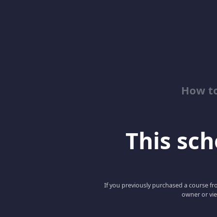
How to
This scho
If you previously purchased a course fro
owner or vie