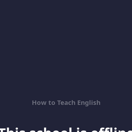
How to Teach English