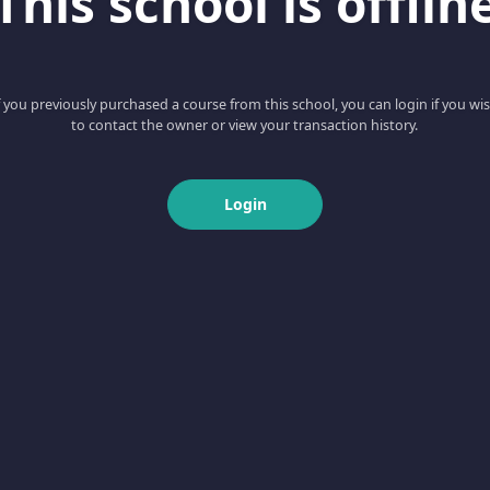
This school is offlin
f you previously purchased a course from this school, you can login if you wi
to contact the owner or view your transaction history.
Login