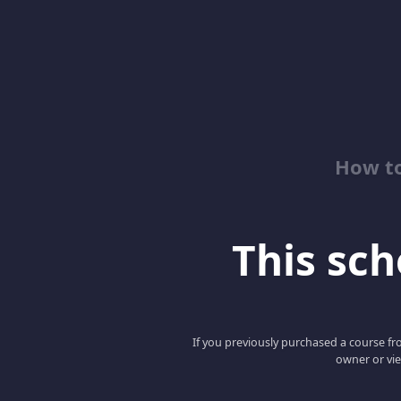
How to
This scho
If you previously purchased a course fro
owner or vie