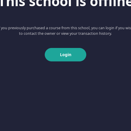
This school is offlin
f you previously purchased a course from this school, you can login if you wi
to contact the owner or view your transaction history.
Login