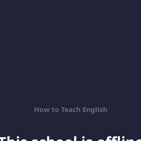
How to Teach English