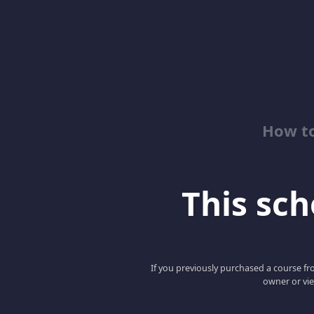
How to
This scho
If you previously purchased a course fro
owner or vie