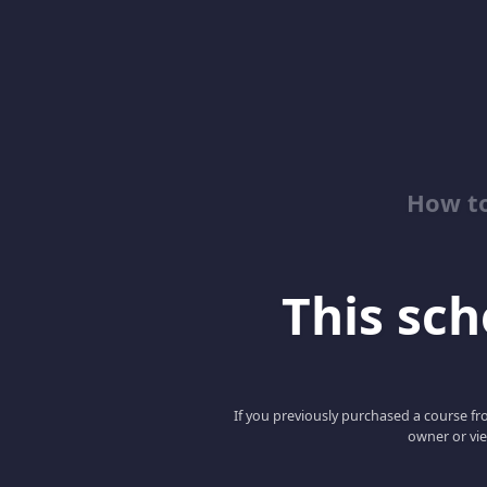
How to
This scho
If you previously purchased a course fro
owner or vie