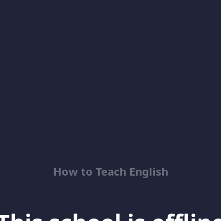
How to Teach English