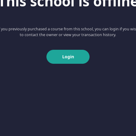
This school is offlin
f you previously purchased a course from this school, you can login if you wi
to contact the owner or view your transaction history.
Login