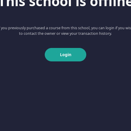
This school is offlin
f you previously purchased a course from this school, you can login if you wi
to contact the owner or view your transaction history.
Login