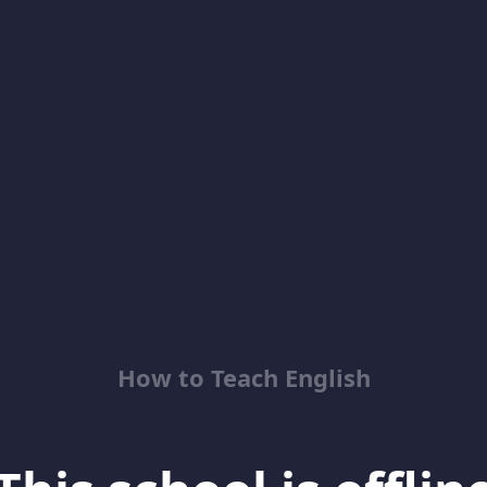
How to Teach English