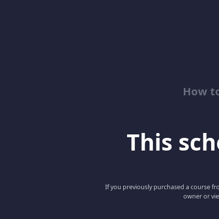
How to
This scho
If you previously purchased a course fro
owner or vie