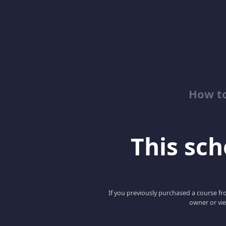
How to
This scho
If you previously purchased a course fro
owner or vie